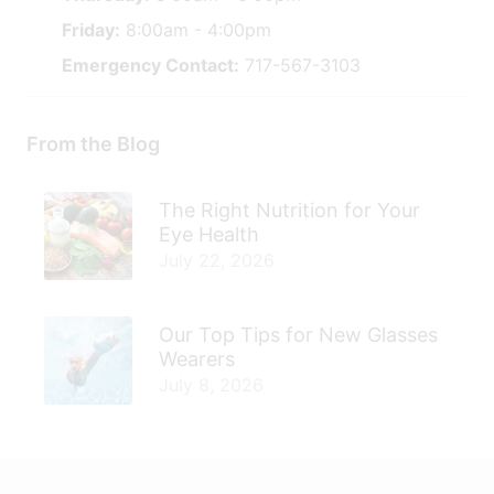
Friday:
8:00am - 4:00pm
Emergency Contact:
717-567-3103
From the Blog
The Right Nutrition for Your
Eye Health
July 22, 2026
Our Top Tips for New Glasses
Wearers
July 8, 2026