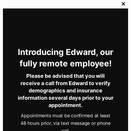
Clos
Connect With Us
this
mod
Let's continue the conversation over on your social
network of choice.
Introducing Edward, our
Newport Optometry Services
fully remote employee!
Sisson-Boyer Eyecare has proudly served the Perry
Please be advised that you will
County community since 1973. And we want to help
receive a call from Edward to verify
you achieve and maintain clear vision for years to
demographics and insurance
come.
information several days prior to your
appointment.
Our experienced team
of eye care professionals
offers comprehensive eye exams, quality lenses and
Appointments must be confirmed at least
frames,
and more
. By leveraging advanced
48 hours prior, via text message or phone
diagnostic technology, we are committed to
call.