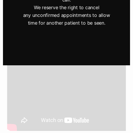
improving the quality of life of our Perry County
We reserve the right to cancel
community through enhanced vision.
any unconfirmed appointments to allow
Give yourself the gift of clear vision —
schedule
time for another patient to be seen.
your appointment
with Sisson-Boyer Eyecare today.