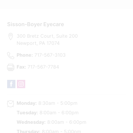
Sisson-Boyer Eyecare
300 Bretz Court, Suite 200
Newport
,
PA
17074
Phone:
717-567-3103
Fax:
717-567-7784
Monday:
8:30am - 5:00pm
Tuesday:
8:00am - 6:00pm
Wednesday:
8:00am - 6:00pm
Thursday:
8:00am - 5:00pm