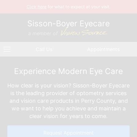
Click here
for what to expect at your visit.
Sisson-Boyer Eyecare
a member of
Call Us
Appointments
Experience Modern Eye Care
How clear is your vision? Sisson-Boyer Eyecare
is the leading provider of optometry services
and vision care products in Perry County, and
we want to help you achieve and maintain a
clear vision for years to come.
Request Appointment