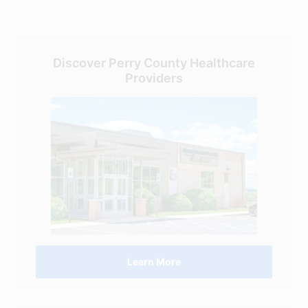
Discover Perry County Healthcare
Providers
Learn More