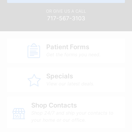
OR GIVE US A CALL
717-567-3103
Patient Forms
Get the forms you need.
Specials
View our latest deals.
Shop Contacts
Shop 24/7 and ship your contacts to
your home or our office.