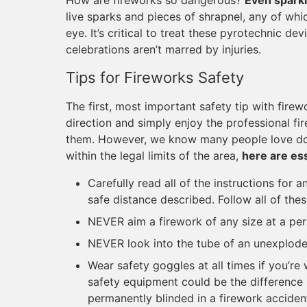
How are fireworks so dangerous?
Even sparkl
live sparks and pieces of shrapnel, any of whi
eye. It’s critical to treat these pyrotechnic d
celebrations aren’t marred by injuries.
Tips for Fireworks Safety
The first, most important safety tip with firew
direction and simply enjoy the professional fi
them. However, we know many people love doi
within the legal limits of the area,
here are ess
Carefully read all of the instructions for 
safe distance described. Follow all of thes
NEVER aim a firework of any size at a pers
NEVER look into the tube of an unexploded
Wear safety goggles at all times if you’re
safety equipment could be the difference
permanently blinded in a firework acciden