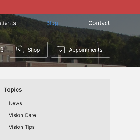
tients
Blog
Contact
03
Shop
Appointments
Topics
News
Vision Care
Vision Tips