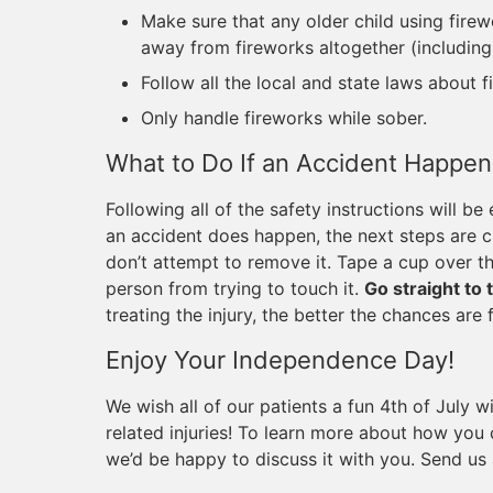
Make sure that any older child using fire
away from fireworks altogether (including 
Follow all the local and state laws about f
Only handle fireworks while sober.
What to Do If an Accident Happen
Following all of the safety instructions will be
an accident does happen, the next steps are crit
don’t attempt to remove it. Tape a cup over th
person from trying to touch it.
Go straight to
treating the injury, the better the chances are 
Enjoy Your Independence Day!
We wish all of our patients a fun 4th of July w
related injuries! To learn more about how you
we’d be happy to discuss it with you. Send us a