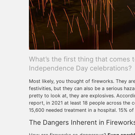
What’s the first thing that comes
Independence Day celebrations?
Most likely, you thought of fireworks. They are
festivities, but they can also be a serious haza
pretty to look at, they are explosives. Accor
report, in 2021 at least 18 people across the 
15,600 needed treatment in a hospital. 15% of t
The Dangers Inherent in Firework