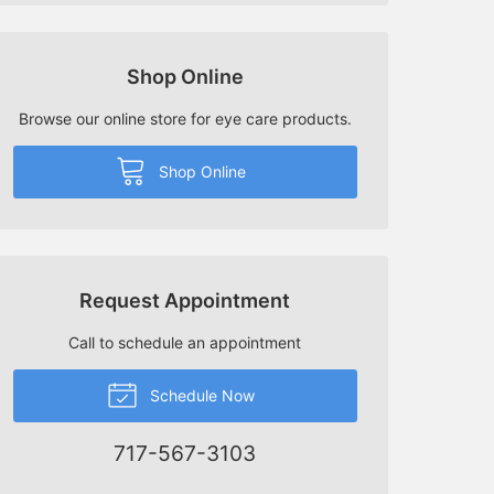
Shop Online
Browse our online store for eye care products.
Shop Online
Request Appointment
Call to schedule an appointment
Schedule Now
717-567-3103