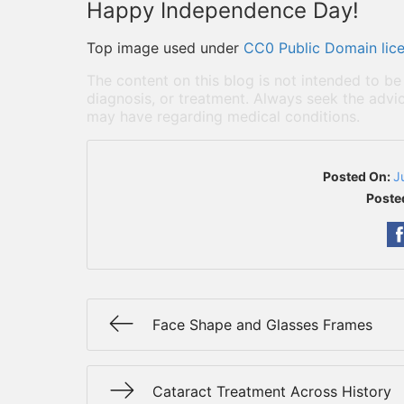
Happy Independence Day!
Top image used under
CC0 Public Domain lic
The content on this blog is not intended to be
diagnosis, or treatment. Always seek the advic
may have regarding medical conditions.
Posted On:
J
Poste
Face Shape and Glasses Frames
Cataract Treatment Across History