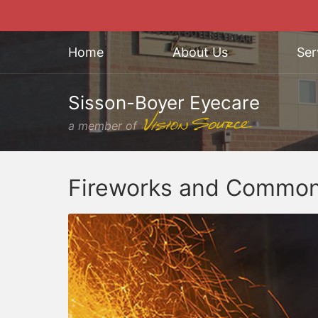
Home
About Us
Ser
Sisson-Boyer Eyecare
a member of
Fireworks and Common