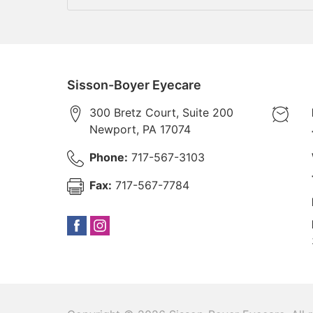
Sisson-Boyer Eyecare
300 Bretz Court, Suite 200
Newport
,
PA
17074
Phone:
717-567-3103
Fax:
717-567-7784