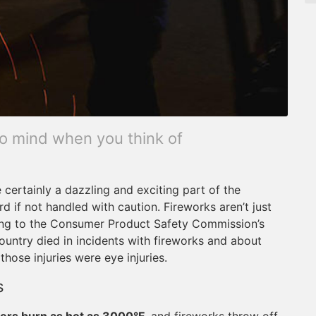
 to mind when you think of
 certainly a dazzling and exciting part of the
rd if not handled with caution. Fireworks aren’t just
ding to the Consumer Product Safety Commission’s
country died in incidents with fireworks and about
hose injuries were eye injuries.
s