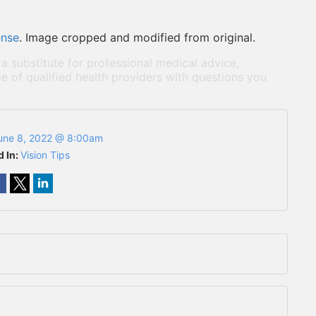
ense
. Image cropped and modified from original.
 a substitute for professional medical advice,
e of qualified health providers with questions you
une 8, 2022 @ 8:00am
d In:
Vision Tips