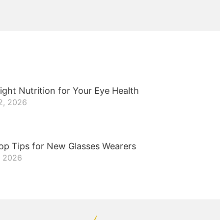
ight Nutrition for Your Eye Health
2, 2026
op Tips for New Glasses Wearers
, 2026