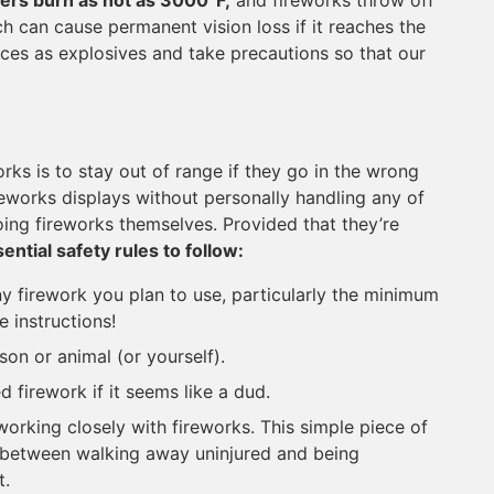
ers burn as hot as 3000°F,
and fireworks throw off
ch can cause permanent vision loss if it reaches the
evices as explosives and take precautions so that our
orks is to stay out of range if they go in the wrong
reworks displays without personally handling any of
ng fireworks themselves. Provided that they’re
ential safety rules to follow:
any firework you plan to use, particularly the minimum
e instructions!
on or animal (or yourself).
 firework if it seems like a dud.
 working closely with fireworks. This simple piece of
 between walking away uninjured and being
t.