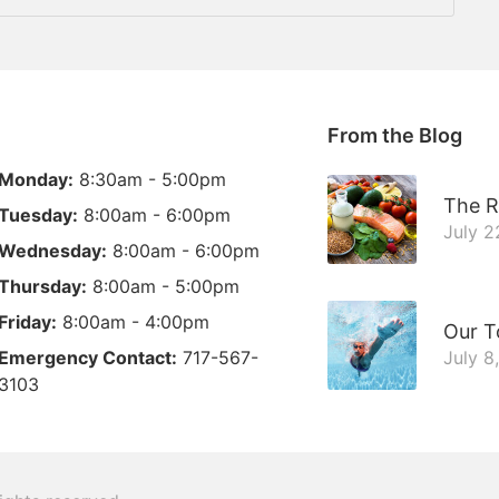
From the Blog
Monday:
8:30am - 5:00pm
The R
Tuesday:
8:00am - 6:00pm
July 2
Wednesday:
8:00am - 6:00pm
Thursday:
8:00am - 5:00pm
Friday:
8:00am - 4:00pm
Our T
Emergency Contact:
717-567-
July 8
3103