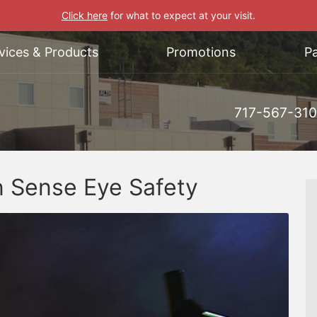
Click here
for what to expect at your visit.
vices & Products
Promotions
Pa
717-567-31
 Sense Eye Safety