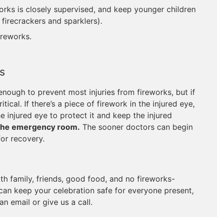
works is closely supervised, and keep younger children
firecrackers and sparklers).
ireworks.
s
 enough to prevent most injuries from fireworks, but if
ical. If there’s a piece of firework in the injured eye,
e injured eye to protect it and keep the injured
 the emergency room.
The sooner doctors can begin
for recovery.
ith family, friends, good food, and no fireworks-
 can keep your celebration safe for everyone present,
n email or give us a call.