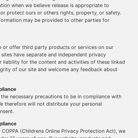
ation when we believe release is appropriate to
or protect ours or others rights, property, or safety.
nformation may be provided to other parties for
e or offer third party products or services on our
y sites have separate and independent privacy
 liability for the content and activities of these linked
tegrity of our site and welcome any feedback about
pliance
the necessary precautions to be in compliance with
e therefore will not distribute your personal
nsent.
pliance
f COPPA (Childrens Online Privacy Protection Act), we