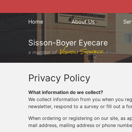
Home
About Us
Ser
Sisson-Boyer Eyecare
a member of
Privacy Policy
What information do we collect?
We collect information from you when you regis
newsletter, respond to a survey or fill out a fo
When ordering or registering on our site, as 
mail address, mailing address or phone number