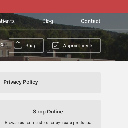
tients
Blog
Contact
03
Shop
Appointments
Privacy Policy
Shop Online
Browse our online store for eye care products.