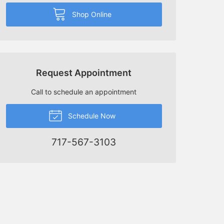
Shop Online
Request Appointment
Call to schedule an appointment
Schedule Now
717-567-3103