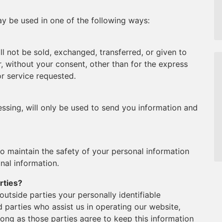
y be used in one of the following ways:
ll not be sold, exchanged, transferred, or given to
 without your consent, other than for the express
r service requested.
ssing, will only be used to send you information and
o maintain the safety of your personal information
nal information.
rties?
 outside parties your personally identifiable
d parties who assist us in operating our website,
long as those parties agree to keep this information