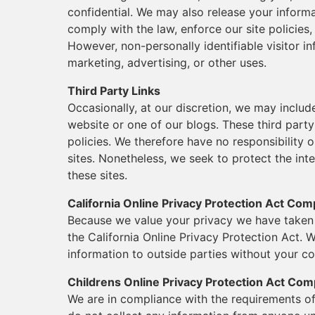
confidential. We may also release your inform
comply with the law, enforce our site policies, 
However, non-personally identifiable visitor i
marketing, advertising, or other uses.
Third Party Links
Occasionally, at our discretion, we may includ
website or one of our blogs. These third part
policies. We therefore have no responsibility or
sites. Nonetheless, we seek to protect the in
these sites.
California Online Privacy Protection Act Com
Because we value your privacy we have taken 
the California Online Privacy Protection Act. W
information to outside parties without your co
Childrens Online Privacy Protection Act Com
We are in compliance with the requirements o