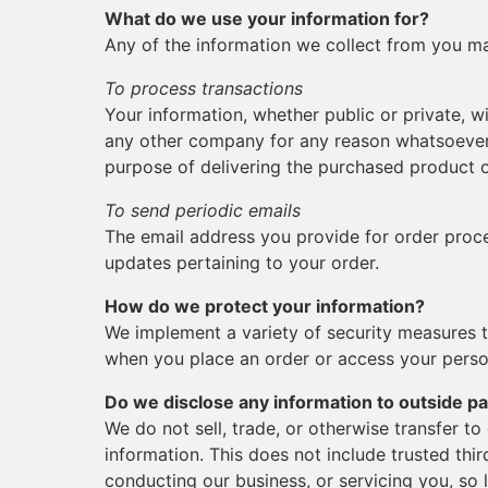
What do we use your information for?
Any of the information we collect from you ma
To process transactions
Your information, whether public or private, wi
any other company for any reason whatsoever,
purpose of delivering the purchased product o
To send periodic emails
The email address you provide for order proce
updates pertaining to your order.
How do we protect your information?
We implement a variety of security measures t
when you place an order or access your perso
Do we disclose any information to outside pa
We do not sell, trade, or otherwise transfer to
information. This does not include trusted thir
conducting our business, or servicing you, so 