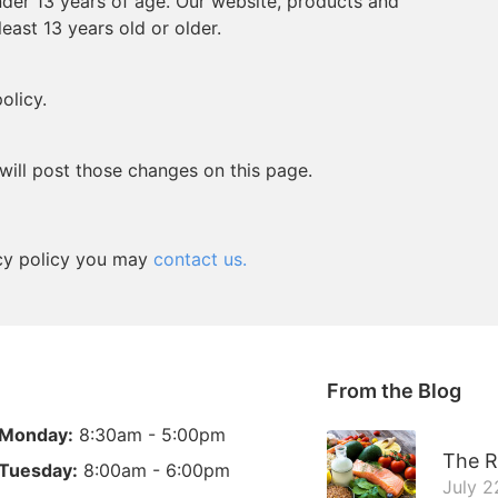
der 13 years of age. Our website, products and
least 13 years old or older.
olicy.
will post those changes on this page.
vacy policy you may
contact us.
From the Blog
Monday:
8:30am - 5:00pm
The R
Tuesday:
8:00am - 6:00pm
July 2