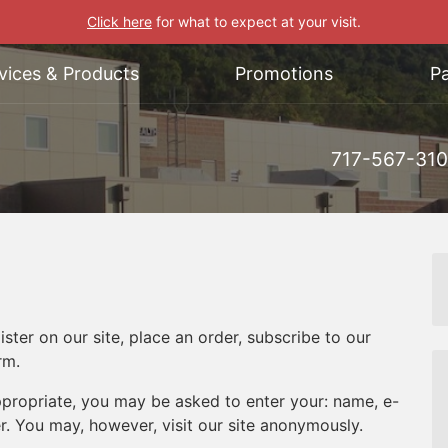
Click here
for what to expect at your visit.
vices & Products
Promotions
Pa
717-567-31
ter on our site, place an order, subscribe to our
rm.
appropriate, you may be asked to enter your: name, e-
. You may, however, visit our site anonymously.