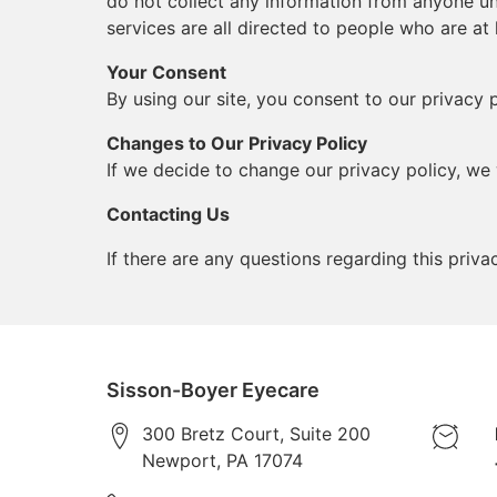
do not collect any information from anyone un
services are all directed to people who are at 
Your Consent
By using our site, you consent to our privacy p
Changes to Our Privacy Policy
If we decide to change our privacy policy, we 
Contacting Us
If there are any questions regarding this pri
Sisson-Boyer Eyecare
300 Bretz Court, Suite 200
Newport
,
PA
17074