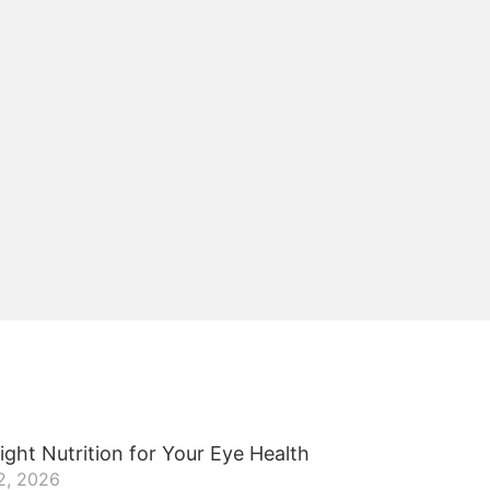
ight Nutrition for Your Eye Health
2, 2026