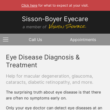
Click here
for what to expect at your visit.
Sisson-Boyer Eyecare
a member of
Call Us
Appointments
Eye Disease Diagnosis &
Treatment
Help for macular degeneration, glaucoma,
cataracts, diabetic retinopathy, and more.
The surprising truth about eye disease is that there
are often no symptoms early on.
Only your eye doctor can detect eye diseases at an