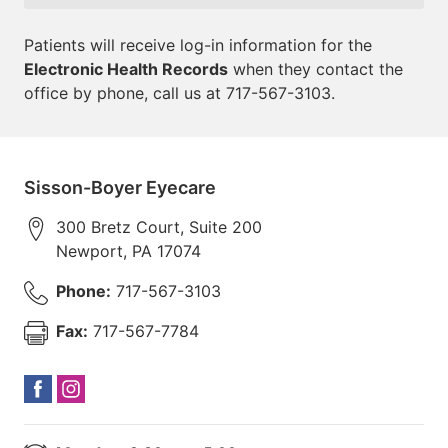
Patients will receive log-in information for the
Electronic Health Records
when they contact the
office by phone, call us at 717-567-3103.
Sisson-Boyer Eyecare
300 Bretz Court, Suite 200
Newport
,
PA
17074
Phone:
717-567-3103
Fax:
717-567-7784