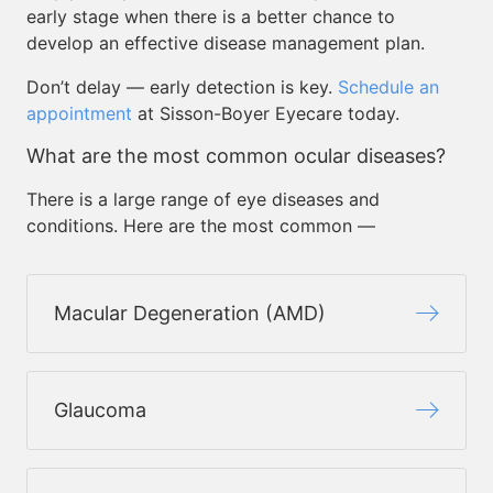
early stage when there is a better chance to
develop an effective disease management plan.
Don’t delay — early detection is key.
Schedule an
appointment
at Sisson-Boyer Eyecare today.
What are the most common ocular diseases?
There is a large range of eye diseases and
conditions. Here are the most common —
Macular Degeneration (AMD)
Glaucoma