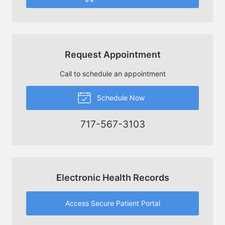
Request Appointment
Call to schedule an appointment
Schedule Now
717-567-3103
Electronic Health Records
Access Secure Patient Portal