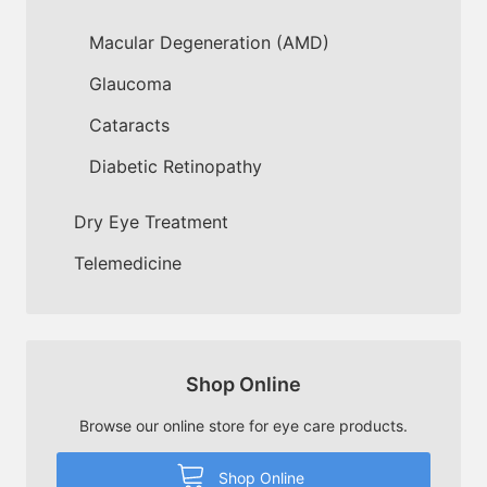
Macular Degeneration (AMD)
Glaucoma
Cataracts
Diabetic Retinopathy
Dry Eye Treatment
Telemedicine
Shop Online
Browse our online store for eye care products.
Shop Online