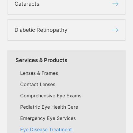
Cataracts
Diabetic Retinopathy
Services & Products
Lenses & Frames
Contact Lenses
Comprehensive Eye Exams
Pediatric Eye Health Care
Emergency Eye Services
Eye Disease Treatment