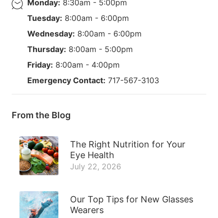
Monday:
8:30am - 5:00pm
Tuesday:
8:00am - 6:00pm
Wednesday:
8:00am - 6:00pm
Thursday:
8:00am - 5:00pm
Friday:
8:00am - 4:00pm
Emergency Contact:
717-567-3103
From the Blog
The Right Nutrition for Your
Eye Health
July 22, 2026
Our Top Tips for New Glasses
Wearers