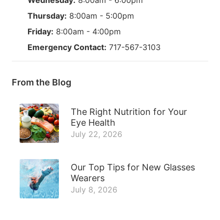
Thursday:
8:00am - 5:00pm
Friday:
8:00am - 4:00pm
Emergency Contact:
717-567-3103
From the Blog
The Right Nutrition for Your
Eye Health
July 22, 2026
Our Top Tips for New Glasses
Wearers
July 8, 2026