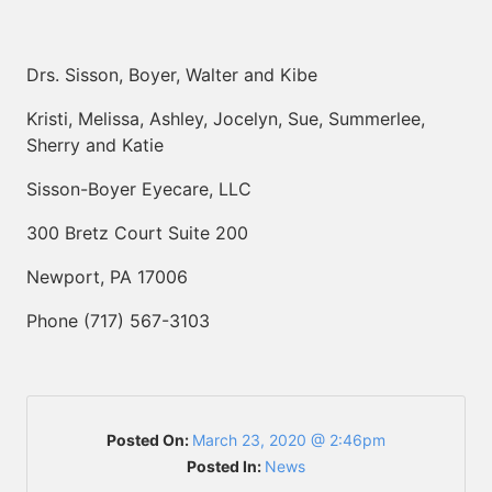
Drs. Sisson, Boyer, Walter and Kibe
Kristi, Melissa, Ashley, Jocelyn, Sue, Summerlee,
Sherry and Katie
Sisson-Boyer Eyecare, LLC
300 Bretz Court Suite 200
Newport, PA 17006
Phone (717) 567-3103
Posted On:
March 23, 2020 @ 2:46pm
Posted In:
News