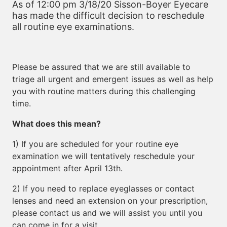
As of 12:00 pm 3/18/20 Sisson-Boyer Eyecare
has made the difficult decision to reschedule
all routine eye examinations.
Please be assured that we are still available to
triage all urgent and emergent issues as well as help
you with routine matters during this challenging
time.
What does this mean?
1) If you are scheduled for your routine eye
examination we will tentatively reschedule your
appointment after April 13th.
2) If you need to replace eyeglasses or contact
lenses and need an extension on your prescription,
please contact us and we will assist you until you
can come in for a visit.