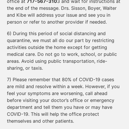
office at
717-567-310
3 and wait for instructions at
the end of the message. Drs. Sisson, Boyer, Walter
and Kibe will address your issue and see you in
person or refer to another provider if needed.
6) During this period of social distancing and
quarantine, we must all do our part by restricting
activities outside the home except for getting
medical care. Do not go to work, school, or public
areas. Avoid using public transportation, ride-
sharing, or taxis.
7) Please remember that 80% of COVID-19 cases
are mild and resolve within a week. However, if you
feel your symptoms are worsening, call ahead
before visiting your doctor’s office or emergency
department and tell them you have or may have
COVID-19. This will help the office protect
themselves and other patients.