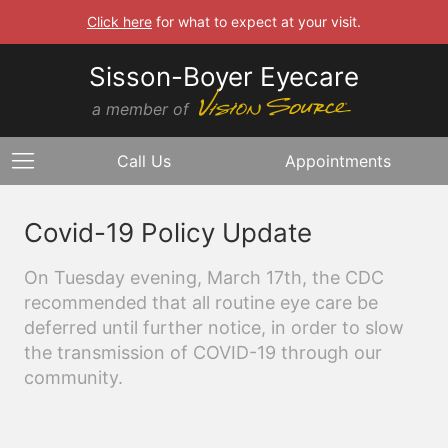
Click here
for what to expect at your visit.
Sisson-Boyer Eyecare
a member of
Call Us
Appointments
Covid-19 Policy Update
On Tuesday evening, March 17th, the CDC
recommended that all routine eye care be
deferred until further notice, in order to slow
the transmission of COVID-19 through our
community.