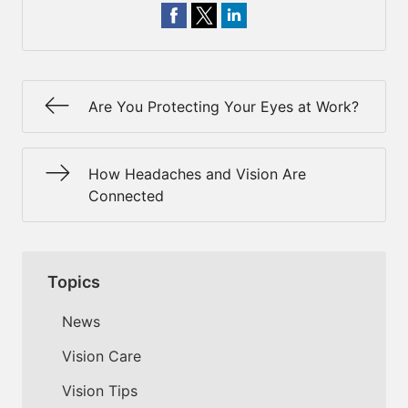
Are You Protecting Your Eyes at Work?
How Headaches and Vision Are
Connected
Topics
News
Vision Care
Vision Tips