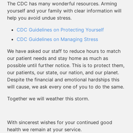
The CDC has many wonderful resources. Arming
yourself and your family with clear information will
help you avoid undue stress.
CDC Guidelines on Protecting Yourself
CDC Guidelines on Managing Stress
We have asked our staff to reduce hours to match
our patient needs and stay home as much as
possible until further notice. This is to protect them,
our patients, our state, our nation, and our planet.
Despite the financial and emotional hardships this
will cause, we ask every one of you to do the same.
Together we will weather this storm.
With sincerest wishes for your continued good
health we remain at your service.