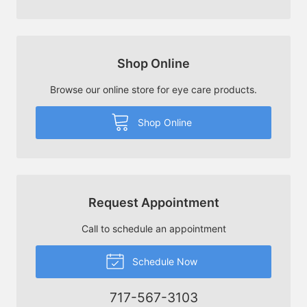
Shop Online
Browse our online store for eye care products.
Shop Online
Request Appointment
Call to schedule an appointment
Schedule Now
717-567-3103