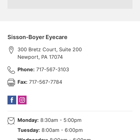
Sisson-Boyer Eyecare
300 Bretz Court, Suite 200
Newport
,
PA
17074
Phone:
717-567-3103
Fax:
717-567-7784
Monday:
8:30am - 5:00pm
Tuesday:
8:00am - 6:00pm
Wednesday:
8:00am - 6:00pm