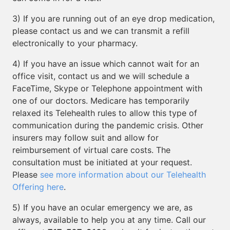
3) If you are running out of an eye drop medication,
please contact us and we can transmit a refill
electronically to your pharmacy.
4) If you have an issue which cannot wait for an
office visit, contact us and we will schedule a
FaceTime, Skype or Telephone appointment with
one of our doctors. Medicare has temporarily
relaxed its Telehealth rules to allow this type of
communication during the pandemic crisis. Other
insurers may follow suit and allow for
reimbursement of virtual care costs. The
consultation must be initiated at your request.
Please
see more information about our Telehealth
Offering here
.
5) If you have an ocular emergency we are, as
always, available to help you at any time. Call our