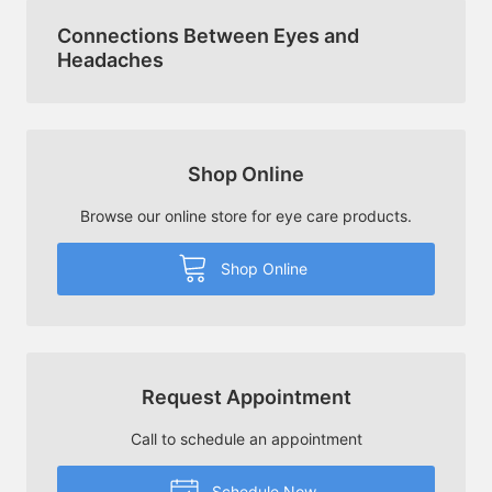
Connections Between Eyes and
Headaches
Shop Online
Browse our online store for eye care products.
Shop Online
Request Appointment
Call to schedule an appointment
Schedule Now