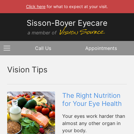
Click here
for what to expect at your visit.
Sisson-Boyer Eyecare
a member of
Call Us
Appointments
Vision Tips
The Right Nutrition
for Your Eye Health
Your eyes work harder than
almost any other organ in
your body.