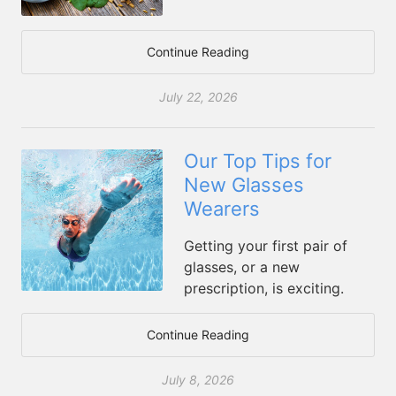
Continue Reading
July 22, 2026
Our Top Tips for
New Glasses
Wearers
Getting your first pair of
glasses, or a new
prescription, is exciting.
Continue Reading
July 8, 2026