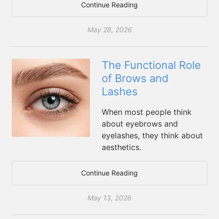
Continue Reading
May 28, 2026
The Functional Role
of Brows and
Lashes
When most people think
about eyebrows and
eyelashes, they think about
aesthetics.
Continue Reading
May 13, 2026