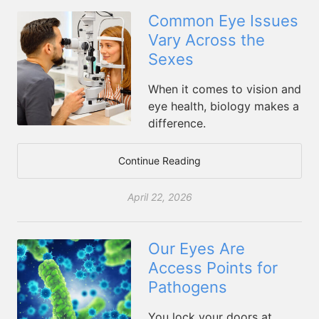
Common Eye Issues
Vary Across the
Sexes
When it comes to vision and
eye health, biology makes a
difference.
Continue Reading
April 22, 2026
Our Eyes Are
Access Points for
Pathogens
You lock your doors at