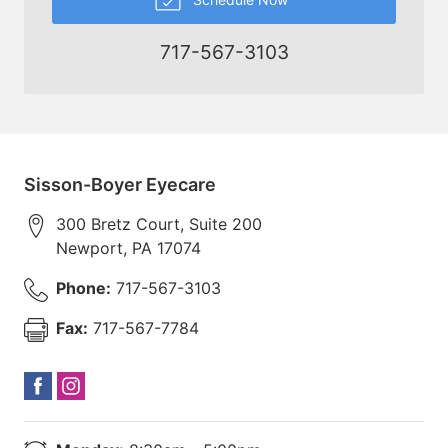
717-567-3103
Sisson-Boyer Eyecare
300 Bretz Court, Suite 200
Newport
,
PA
17074
Phone:
717-567-3103
Fax:
717-567-7784