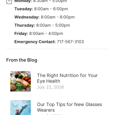
Monday:
8:30am - 5:00pm
Tuesday:
8:00am - 6:00pm
Wednesday:
8:00am - 6:00pm
Thursday:
8:00am - 5:00pm
Friday:
8:00am - 4:00pm
Emergency Contact:
717-567-3103
From the Blog
The Right Nutrition for Your
Eye Health
July 22, 2026
Our Top Tips for New Glasses
Wearers