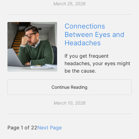
March 25, 2026
Connections
Between Eyes and
Headaches
If you get frequent
headaches, your eyes might
be the cause.
Continue Reading
March 10, 2026
Page 1 of 22
Next Page