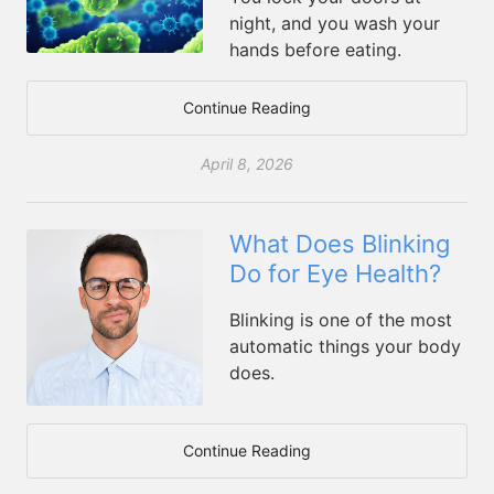
night, and you wash your
hands before eating.
Continue Reading
April 8, 2026
What Does Blinking
Do for Eye Health?
Blinking is one of the most
automatic things your body
does.
Continue Reading