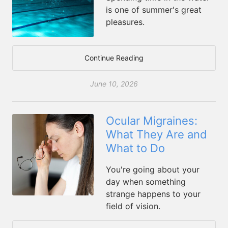
is one of summer's great
pleasures.
Continue Reading
June 10, 2026
Ocular Migraines:
What They Are and
What to Do
You're going about your
day when something
strange happens to your
field of vision.