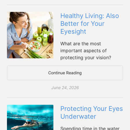
Healthy Living: Also
Better for Your
Eyesight
What are the most
important aspects of
protecting your vision?
Continue Reading
June 24, 2026
Protecting Your Eyes
Underwater
Spending time in the water