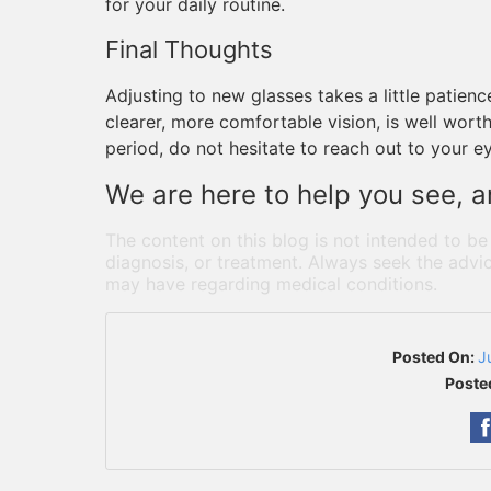
for your daily routine.
Final Thoughts
Adjusting to new glasses takes a little patien
clearer, more comfortable vision, is well worth i
period, do not hesitate to reach out to your e
We are here to help you see, an
The content on this blog is not intended to be
diagnosis, or treatment. Always seek the advic
may have regarding medical conditions.
Posted On:
J
Poste