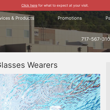
Click here
for what to expect at your visit.
vices & Products
Promotions
Pa
717-567-31
Glasses Wearers