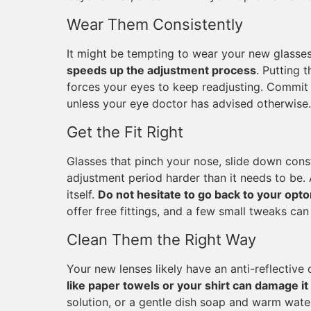
Wear Them Consistently
It might be tempting to wear your new glasse
speeds up the adjustment process
. Putting 
forces your eyes to keep readjusting. Commit t
unless your eye doctor has advised otherwise.
Get the Fit Right
Glasses that pinch your nose, slide down const
adjustment period harder than it needs to be. 
itself.
Do not hesitate to go back to your opto
offer free fittings, and a few small tweaks ca
Clean Them the Right Way
Your new lenses likely have an anti-reflective
like paper towels or your shirt can damage it
solution, or a gentle dish soap and warm water