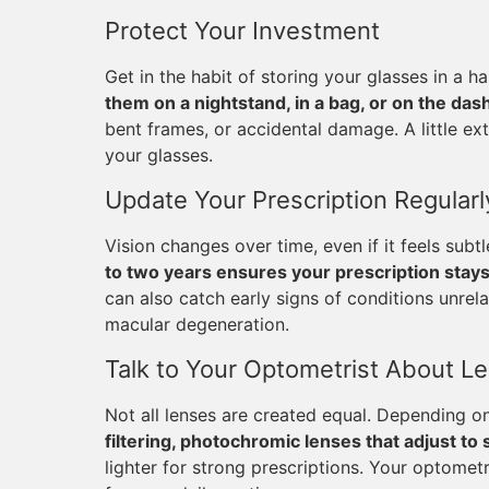
Protect Your Investment
Get in the habit of storing your glasses in a
them on a nightstand, in a bag, or on the das
bent frames, or accidental damage. A little ex
your glasses.
Update Your Prescription Regularl
Vision changes over time, even if it feels subt
to two years ensures your prescription stay
can also catch early signs of conditions unrela
macular degeneration.
Talk to Your Optometrist About L
Not all lenses are created equal. Depending on
filtering, photochromic lenses that adjust to 
lighter for strong prescriptions. Your optomet