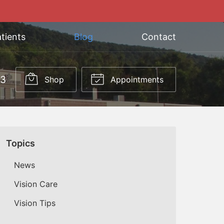
tients
Blog
Contact
03
Shop
Appointments
Topics
News
Vision Care
Vision Tips