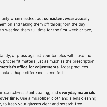
s only when needed, but
consistent wear actually
them on and taking them off throughout the day
o wearing them full time for the first week or two,
antly, or press against your temples will make the
A proper fit matters just as much as the prescription
metrist’s office for adjustments.
Most practices
n make a huge difference in comfort.
 or scratch-resistant coating, and
everyday materials
 over time
. Use a microfiber cloth and a lens cleaning
, to keep your glasses clear and scratch-free.