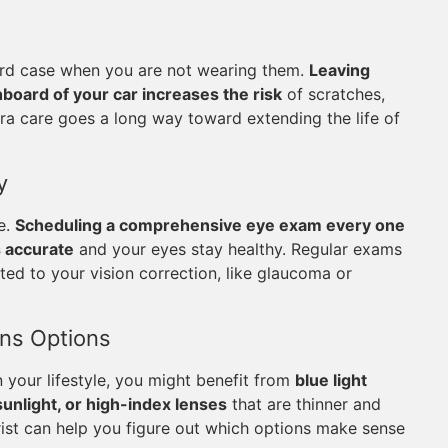
 hard case when you are not wearing them.
Leaving
hboard of your car increases the risk
of scratches,
tra care goes a long way toward extending the life of
y
le.
Scheduling a comprehensive eye exam every one
s accurate
and your eyes stay healthy. Regular exams
ted to your vision correction, like glaucoma or
ens Options
 your lifestyle, you might benefit from
blue light
sunlight, or high-index lenses
that are thinner and
rist can help you figure out which options make sense