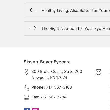
Healthy Living: Also Better for Your 
The Right Nutrition for Your Eye Hea
Sisson-Boyer Eyecare
300 Bretz Court, Suite 200
Newport
,
PA
17074
Phone:
717-567-3103
Fax:
717-567-7784