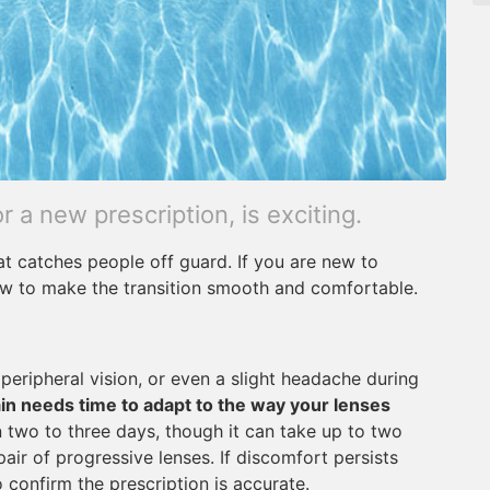
or a new prescription, is exciting.
at catches people off guard. If you are new to
ow to make the transition smooth and comfortable.
d peripheral vision, or even a slight headache during
in needs time to adapt to the way your lenses
 two to three days, though it can take up to two
pair of progressive lenses. If discomfort persists
 confirm the prescription is accurate.