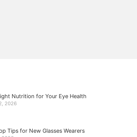
ight Nutrition for Your Eye Health
2, 2026
op Tips for New Glasses Wearers