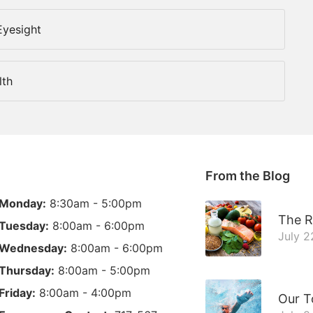
Eyesight
lth
From the Blog
Monday:
8:30am - 5:00pm
The R
Tuesday:
8:00am - 6:00pm
July 2
Wednesday:
8:00am - 6:00pm
Thursday:
8:00am - 5:00pm
Friday:
8:00am - 4:00pm
Our T