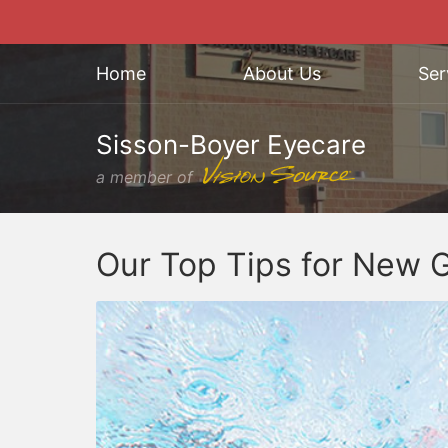
Home
About Us
Ser
Sisson-Boyer Eyecare
a member of
Our Top Tips for New 