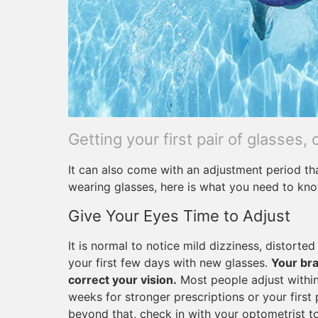
Getting your first pair of glasses, 
It can also come with an adjustment period th
wearing glasses, here is what you need to kn
Give Your Eyes Time to Adjust
It is normal to notice mild dizziness, distorte
your first few days with new glasses.
Your bra
correct your vision.
Most people adjust within
weeks for stronger prescriptions or your first 
beyond that, check in with your optometrist to