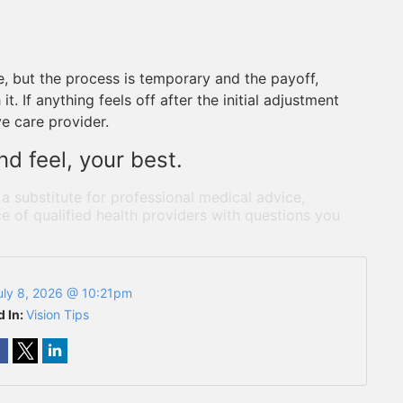
ce, but the process is temporary and the payoff,
t. If anything feels off after the initial adjustment
ye care provider.
d feel, your best.
 a substitute for professional medical advice,
e of qualified health providers with questions you
uly 8, 2026 @ 10:21pm
d In:
Vision Tips