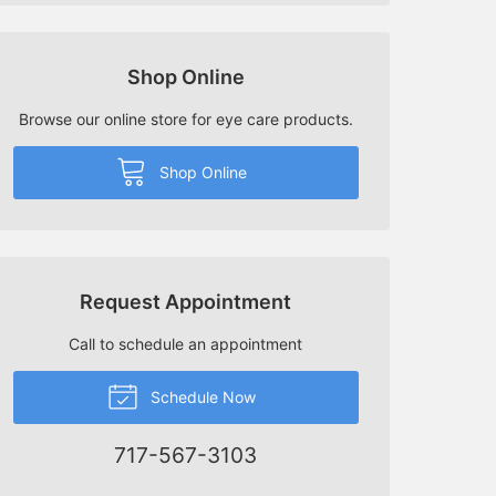
Shop Online
Browse our online store for eye care products.
Shop Online
Request Appointment
Call to schedule an appointment
Schedule Now
717-567-3103