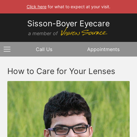
Click here
for what to expect at your visit.
Sisson-Boyer Eyecare
a member of
Call Us
Appointments
How to Care for Your Lenses