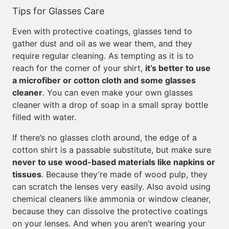
Tips for Glasses Care
Even with protective coatings, glasses tend to
gather dust and oil as we wear them, and they
require regular cleaning. As tempting as it is to
reach for the corner of your shirt,
it’s better to use
a microfiber or cotton cloth and some glasses
cleaner
. You can even make your own glasses
cleaner with a drop of soap in a small spray bottle
filled with water.
If there’s no glasses cloth around, the edge of a
cotton shirt is a passable substitute, but make sure
never to use wood-based materials like napkins or
tissues
. Because they’re made of wood pulp, they
can scratch the lenses very easily. Also avoid using
chemical cleaners like ammonia or window cleaner,
because they can dissolve the protective coatings
on your lenses. And when you aren’t wearing your