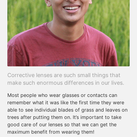
Corrective lenses are such small things that
make such enormous differences in our lives.
Most people who wear glasses or contacts can
remember what it was like the first time they were
able to see individual blades of grass and leaves on
trees after putting them on. It’s important to take
good care of our lenses so that we can get the
maximum benefit from wearing them!