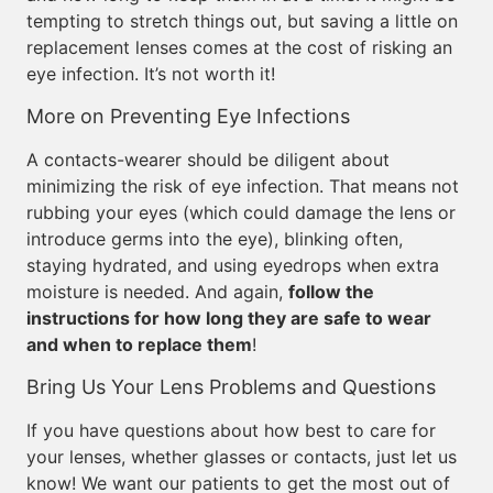
tempting to stretch things out, but saving a little on
replacement lenses comes at the cost of risking an
eye infection. It’s not worth it!
More on Preventing Eye Infections
A contacts-wearer should be diligent about
minimizing the risk of eye infection. That means not
rubbing your eyes (which could damage the lens or
introduce germs into the eye), blinking often,
staying hydrated, and using eyedrops when extra
moisture is needed. And again,
follow the
instructions for how long they are safe to wear
and when to replace them
!
Bring Us Your Lens Problems and Questions
If you have questions about how best to care for
your lenses, whether glasses or contacts, just let us
know! We want our patients to get the most out of