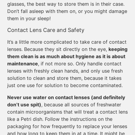
glasses, the best way to store them is in their case.
Don’t fall asleep with them on, or you might damage
them in your sleep!
Contact Lens Care and Safety
It’s a little more complicated to take care of contact
lenses. Because they sit directly on the eye,
keeping
them clean is as much about hygiene as it is about
maintenance
, if not more so. Only handle contact
lenses with freshly clean hands, and only use fresh
solution to clean and store them, because it takes
just one use for solution to become contaminated.
Never use water on contact lenses (and definitely
don’t use spit)
, because all sources of freshwater
contain microorganisms that will treat a contact lens
like a Petri dish. Follow the instructions on the
packaging for how frequently to replace your lenses
and how long to keep them in at a time. It might be