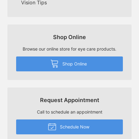
Vision Tips
Shop Online
Browse our online store for eye care products.
Shop Online
Request Appointment
Call to schedule an appointment
Schedule Now