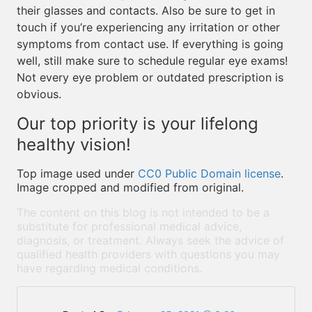
their glasses and contacts. Also be sure to get in
touch if you’re experiencing any irritation or other
symptoms from contact use. If everything is going
well, still make sure to schedule regular eye exams!
Not every eye problem or outdated prescription is
obvious.
Our top priority is your lifelong
healthy vision!
Top image used under
CC0 Public Domain license
.
Image cropped and modified from original.
The content on this blog is not intended to be a
substitute for professional medical advice,
diagnosis, or treatment. Always seek the advice of
qualified health providers with questions you may
have regarding medical conditions.