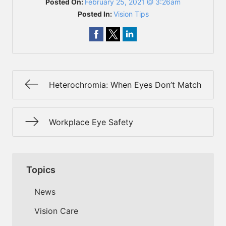
Posted On:
February 25, 2021 @ 3:26am
Posted In:
Vision Tips
Heterochromia: When Eyes Don’t Match
Workplace Eye Safety
Topics
News
Vision Care