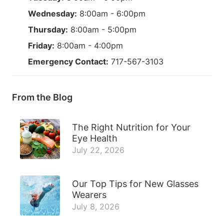
Wednesday:
8:00am - 6:00pm
Thursday:
8:00am - 5:00pm
Friday:
8:00am - 4:00pm
Emergency Contact:
717-567-3103
From the Blog
The Right Nutrition for Your
Eye Health
July 22, 2026
Our Top Tips for New Glasses
Wearers
July 8, 2026