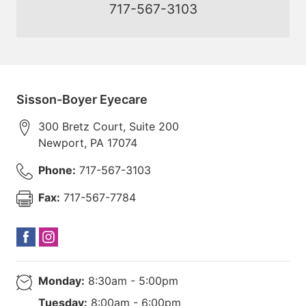
717-567-3103
Sisson-Boyer Eyecare
300 Bretz Court, Suite 200
Newport
,
PA
17074
Phone:
717-567-3103
Fax:
717-567-7784
Monday:
8:30am - 5:00pm
Tuesday:
8:00am - 6:00pm