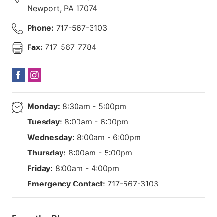
Newport
,
PA
17074
Phone:
717-567-3103
Fax:
717-567-7784
Monday:
8:30am - 5:00pm
Tuesday:
8:00am - 6:00pm
Wednesday:
8:00am - 6:00pm
Thursday:
8:00am - 5:00pm
Friday:
8:00am - 4:00pm
Emergency Contact:
717-567-3103