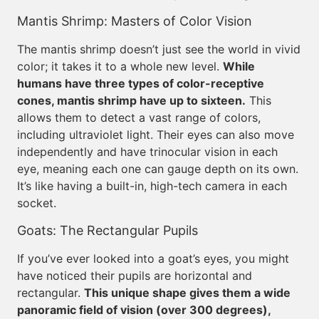
Mantis Shrimp: Masters of Color Vision
The mantis shrimp doesn’t just see the world in vivid
color; it takes it to a whole new level.
While
humans have three types of color-receptive
cones, mantis shrimp have up to sixteen.
This
allows them to detect a vast range of colors,
including ultraviolet light. Their eyes can also move
independently and have trinocular vision in each
eye, meaning each one can gauge depth on its own.
It’s like having a built-in, high-tech camera in each
socket.
Goats: The Rectangular Pupils
If you’ve ever looked into a goat’s eyes, you might
have noticed their pupils are horizontal and
rectangular.
This unique shape gives them a wide
panoramic field of vision (over 300 degrees),