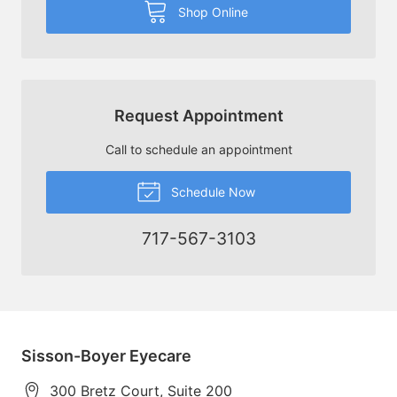
Shop Online
Request Appointment
Call to schedule an appointment
Schedule Now
717-567-3103
Sisson-Boyer Eyecare
300 Bretz Court, Suite 200