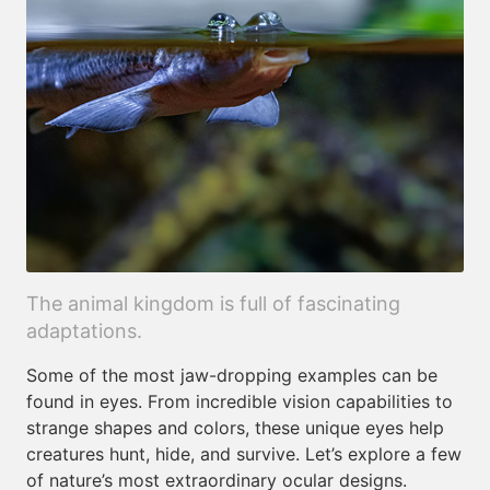
The animal kingdom is full of fascinating
adaptations.
Some of the most jaw-dropping examples can be
found in eyes. From incredible vision capabilities to
strange shapes and colors, these unique eyes help
creatures hunt, hide, and survive. Let’s explore a few
of nature’s most extraordinary ocular designs.