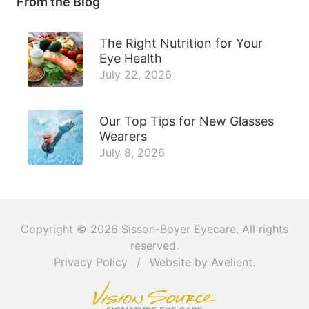
From the Blog
The Right Nutrition for Your
Eye Health
July 22, 2026
Our Top Tips for New Glasses
Wearers
July 8, 2026
Copyright © 2026
Sisson-Boyer Eyecare
. All rights
reserved.
Privacy Policy
/
Website by
Avelient
.