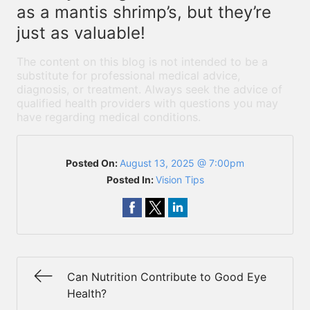
as a mantis shrimp’s, but they’re
just as valuable!
The content on this blog is not intended to be a
substitute for professional medical advice,
diagnosis, or treatment. Always seek the advice of
qualified health providers with questions you may
have regarding medical conditions.
Posted On:
August 13, 2025 @ 7:00pm
Posted In:
Vision Tips
Can Nutrition Contribute to Good Eye
Health?