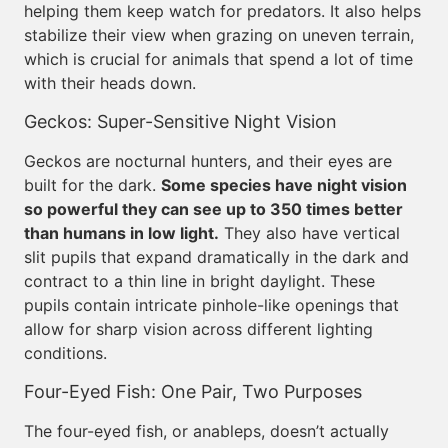
helping them keep watch for predators. It also helps
stabilize their view when grazing on uneven terrain,
which is crucial for animals that spend a lot of time
with their heads down.
Geckos: Super-Sensitive Night Vision
Geckos are nocturnal hunters, and their eyes are
built for the dark.
Some species have night vision
so powerful they can see up to 350 times better
than humans in low light.
They also have vertical
slit pupils that expand dramatically in the dark and
contract to a thin line in bright daylight. These
pupils contain intricate pinhole-like openings that
allow for sharp vision across different lighting
conditions.
Four-Eyed Fish: One Pair, Two Purposes
The four-eyed fish, or anableps, doesn’t actually