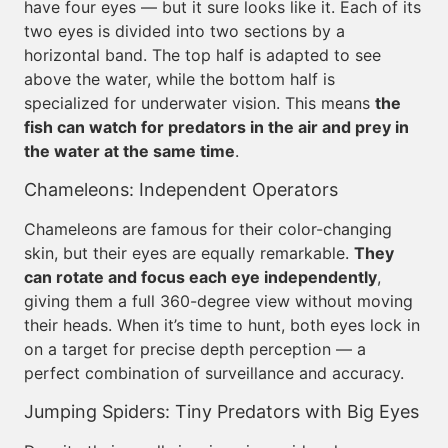
have four eyes — but it sure looks like it. Each of its
two eyes is divided into two sections by a
horizontal band. The top half is adapted to see
above the water, while the bottom half is
specialized for underwater vision. This means
the
fish can watch for predators in the air and prey in
the water at the same time
.
Chameleons: Independent Operators
Chameleons are famous for their color-changing
skin, but their eyes are equally remarkable.
They
can rotate and focus each eye independently
,
giving them a full 360-degree view without moving
their heads. When it’s time to hunt, both eyes lock in
on a target for precise depth perception — a
perfect combination of surveillance and accuracy.
Jumping Spiders: Tiny Predators with Big Eyes