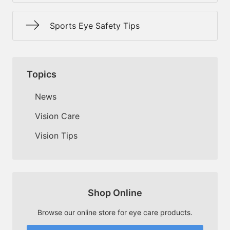
Sports Eye Safety Tips
Topics
News
Vision Care
Vision Tips
Shop Online
Browse our online store for eye care products.