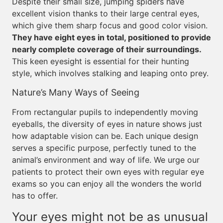
Despite their small size, jumping spiders have
excellent vision thanks to their large central eyes,
which give them sharp focus and good color vision.
They have eight eyes in total, positioned to provide
nearly complete coverage of their surroundings.
This keen eyesight is essential for their hunting
style, which involves stalking and leaping onto prey.
Nature’s Many Ways of Seeing
From rectangular pupils to independently moving
eyeballs, the diversity of eyes in nature shows just
how adaptable vision can be. Each unique design
serves a specific purpose, perfectly tuned to the
animal’s environment and way of life. We urge our
patients to protect their own eyes with regular eye
exams so you can enjoy all the wonders the world
has to offer.
Your eyes might not be as unusual