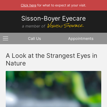
Click here
for what to expect at your visit.
Sisson-Boyer Eyecare
a member of
Call Us
Appointments
A Look at the Strangest Eyes in
Nature