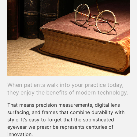
When patients walk into your practice today,
they enjoy the benefits of modern technology.
That means precision measurements, digital lens
surfacing, and frames that combine durability with
style. It’s easy to forget that the sophisticated
eyewear we prescribe represents centuries of
innovation.