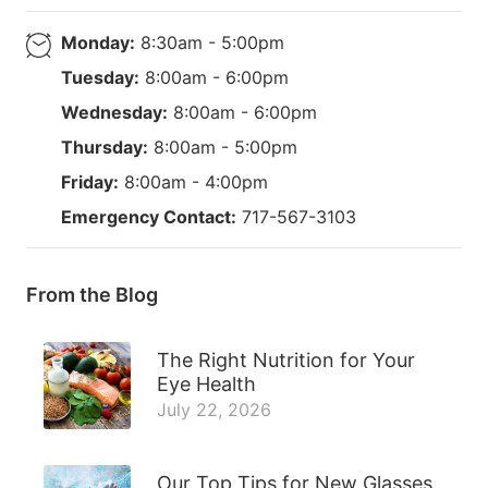
Monday:
8:30am - 5:00pm
Tuesday:
8:00am - 6:00pm
Wednesday:
8:00am - 6:00pm
Thursday:
8:00am - 5:00pm
Friday:
8:00am - 4:00pm
Emergency Contact:
717-567-3103
From the Blog
The Right Nutrition for Your
Eye Health
July 22, 2026
Our Top Tips for New Glasses