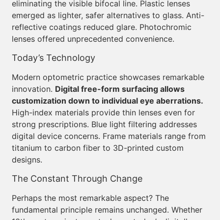
eliminating the visible bifocal line. Plastic lenses
emerged as lighter, safer alternatives to glass. Anti-
reflective coatings reduced glare. Photochromic
lenses offered unprecedented convenience.
Today’s Technology
Modern optometric practice showcases remarkable
innovation.
Digital free-form surfacing allows
customization down to individual eye aberrations.
High-index materials provide thin lenses even for
strong prescriptions. Blue light filtering addresses
digital device concerns. Frame materials range from
titanium to carbon fiber to 3D-printed custom
designs.
The Constant Through Change
Perhaps the most remarkable aspect? The
fundamental principle remains unchanged. Whether