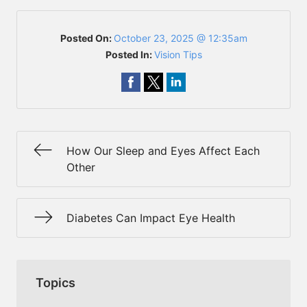
Posted On:
October 23, 2025 @ 12:35am
Posted In:
Vision Tips
How Our Sleep and Eyes Affect Each
Other
Diabetes Can Impact Eye Health
Topics