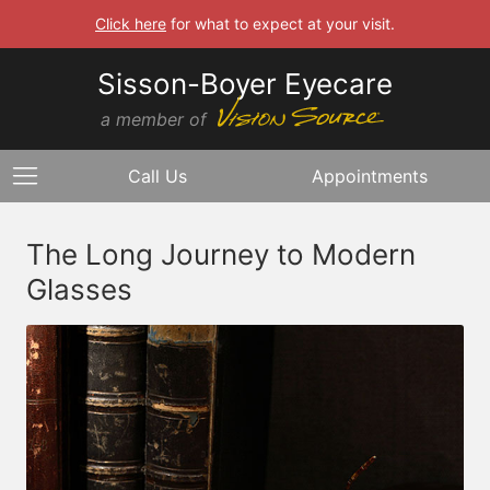
Click here
for what to expect at your visit.
Sisson-Boyer Eyecare
a member of
Call Us
Appointments
The Long Journey to Modern
Glasses