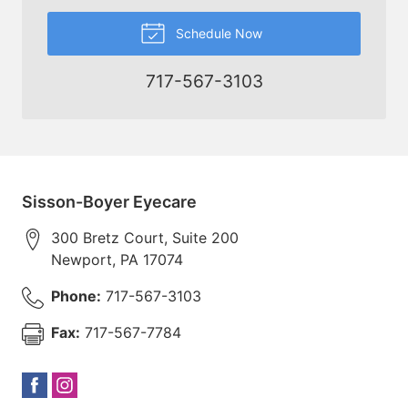
Schedule Now
717-567-3103
Sisson-Boyer Eyecare
300 Bretz Court, Suite 200
Newport
,
PA
17074
Phone:
717-567-3103
Fax:
717-567-7784