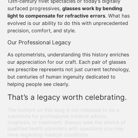
13th-century rivet spectacles or today’s digitally
surfaced progressives,
glasses work by bending
light to compensate for refractive errors
. What has
evolved is our ability to do this with unprecedented
precision, comfort, and style.
Our Professional Legacy
As optometrists, understanding this history enriches
our appreciation for our craft. Each pair of glasses
we prescribe represents not just current technology,
but centuries of human ingenuity dedicated to
helping people see clearly.
That’s a legacy worth celebrating.
The content on this blog is not intended to be a
substitute for professional medical advice,
diagnosis, or treatment. Always seek the advice of
qualified health providers with questions you may
have regarding medical conditions.