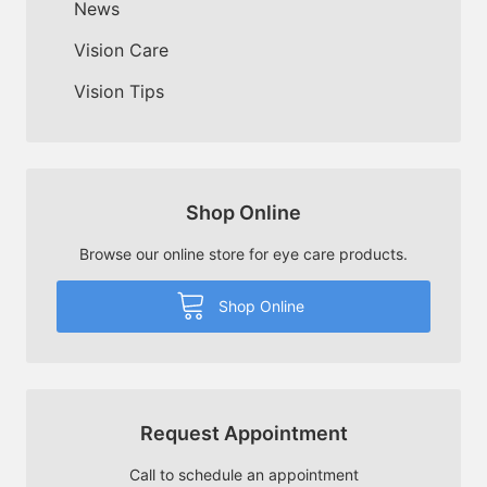
News
Vision Care
Vision Tips
Shop Online
Browse our online store for eye care products.
Shop Online
Request Appointment
Call to schedule an appointment