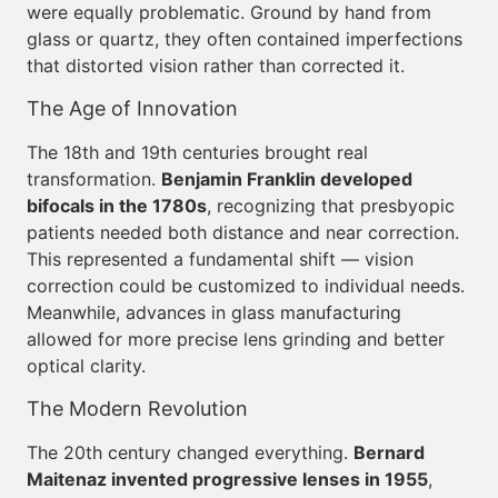
were equally problematic. Ground by hand from
glass or quartz, they often contained imperfections
that distorted vision rather than corrected it.
The Age of Innovation
The 18th and 19th centuries brought real
transformation.
Benjamin Franklin developed
bifocals in the 1780s
, recognizing that presbyopic
patients needed both distance and near correction.
This represented a fundamental shift — vision
correction could be customized to individual needs.
Meanwhile, advances in glass manufacturing
allowed for more precise lens grinding and better
optical clarity.
The Modern Revolution
The 20th century changed everything.
Bernard
Maitenaz invented progressive lenses in 1955
,