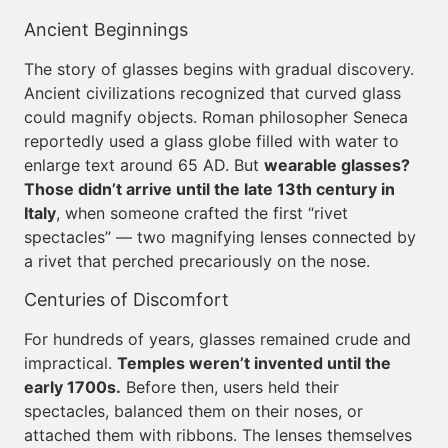
Ancient Beginnings
The story of glasses begins with gradual discovery.
Ancient civilizations recognized that curved glass
could magnify objects. Roman philosopher Seneca
reportedly used a glass globe filled with water to
enlarge text around 65 AD. But
wearable glasses?
Those didn’t arrive until the late 13th century in
Italy
, when someone crafted the first “rivet
spectacles” — two magnifying lenses connected by
a rivet that perched precariously on the nose.
Centuries of Discomfort
For hundreds of years, glasses remained crude and
impractical.
Temples weren’t invented until the
early 1700s.
Before then, users held their
spectacles, balanced them on their noses, or
attached them with ribbons. The lenses themselves