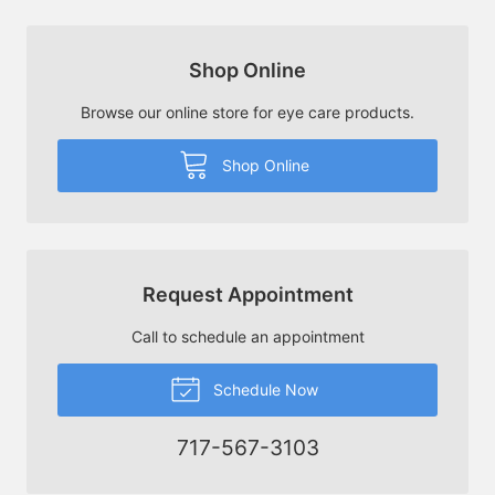
Shop Online
Browse our online store for eye care products.
Shop Online
Request Appointment
Call to schedule an appointment
Schedule Now
717-567-3103