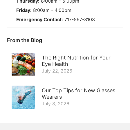
Thursday:
8:00am - 5:00pm
Friday:
8:00am - 4:00pm
Emergency Contact:
717-567-3103
From the Blog
The Right Nutrition for Your
Eye Health
July 22, 2026
Our Top Tips for New Glasses
Wearers
July 8, 2026