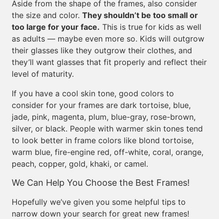
Aside from the shape of the frames, also consider
the size and color.
They shouldn’t be too small or
too large for your face.
This is true for kids as well
as adults — maybe even more so. Kids will outgrow
their glasses like they outgrow their clothes, and
they’ll want glasses that fit properly and reflect their
level of maturity.
If you have a cool skin tone, good colors to
consider for your frames are dark tortoise, blue,
jade, pink, magenta, plum, blue-gray, rose-brown,
silver, or black. People with warmer skin tones tend
to look better in frame colors like blond tortoise,
warm blue, fire-engine red, off-white, coral, orange,
peach, copper, gold, khaki, or camel.
We Can Help You Choose the Best Frames!
Hopefully we’ve given you some helpful tips to
narrow down your search for great new frames!