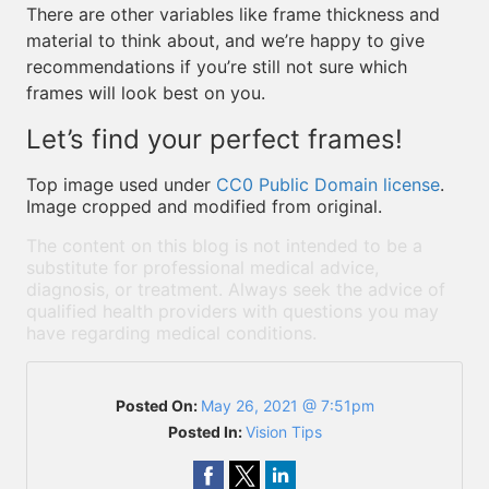
There are other variables like frame thickness and
material to think about, and we’re happy to give
recommendations if you’re still not sure which
frames will look best on you.
Let’s find your perfect frames!
Top image used under
CC0 Public Domain license
.
Image cropped and modified from original.
The content on this blog is not intended to be a
substitute for professional medical advice,
diagnosis, or treatment. Always seek the advice of
qualified health providers with questions you may
have regarding medical conditions.
Posted On:
May 26, 2021 @ 7:51pm
Posted In:
Vision Tips