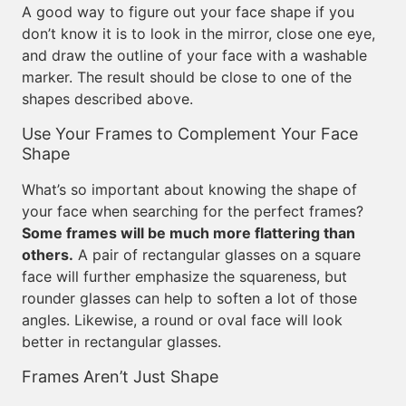
A good way to figure out your face shape if you
don’t know it is to look in the mirror, close one eye,
and draw the outline of your face with a washable
marker. The result should be close to one of the
shapes described above.
Use Your Frames to Complement Your Face
Shape
What’s so important about knowing the shape of
your face when searching for the perfect frames?
Some frames will be much more flattering than
others.
A pair of rectangular glasses on a square
face will further emphasize the squareness, but
rounder glasses can help to soften a lot of those
angles. Likewise, a round or oval face will look
better in rectangular glasses.
Frames Aren’t Just Shape