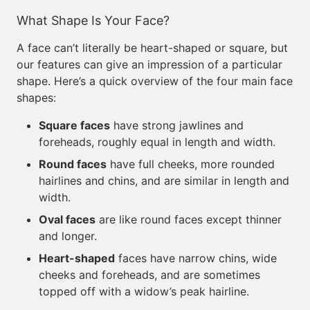
What Shape Is Your Face?
A face can’t literally be heart-shaped or square, but
our features can give an impression of a particular
shape. Here’s a quick overview of the four main face
shapes:
Square faces
have strong jawlines and
foreheads, roughly equal in length and width.
Round faces
have full cheeks, more rounded
hairlines and chins, and are similar in length and
width.
Oval faces
are like round faces except thinner
and longer.
Heart-shaped
faces have narrow chins, wide
cheeks and foreheads, and are sometimes
topped off with a widow’s peak hairline.