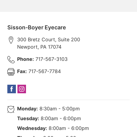
Sisson-Boyer Eyecare
300 Bretz Court, Suite 200
Newport
,
PA
17074
Phone:
717-567-3103
Fax:
717-567-7784
Monday:
8:30am - 5:00pm
Tuesday:
8:00am - 6:00pm
Wednesday:
8:00am - 6:00pm