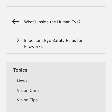
What’s Inside the Human Eye?
Important Eye Safety Rules for
Fireworks
Topics
News
Vision Care
Vision Tips