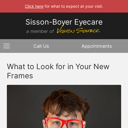
Click here
for what to expect at your visit.
Sisson-Boyer Eyecare
a member of
Call Us
Appointments
What to Look for in Your New
Frames