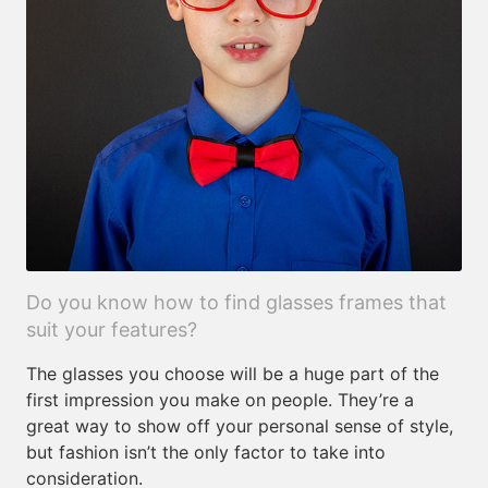
Do you know how to find glasses frames that
suit your features?
The glasses you choose will be a huge part of the
first impression you make on people. They’re a
great way to show off your personal sense of style,
but fashion isn’t the only factor to take into
consideration.