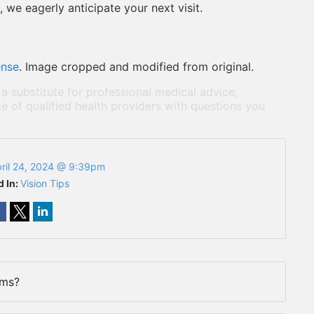
 we eagerly anticipate your next visit.
ense
. Image cropped and modified from original.
 a substitute for professional medical advice,
e of qualified health providers with questions you
ril 24, 2024 @ 9:39pm
d In:
Vision Tips
rms?