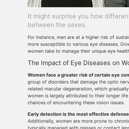
It might surprise you how differe
between the sexes.
For instance, men are at a higher risk of susta
more susceptible to various eye diseases. Giv
women take to manage their unique eye healt
The Impact of Eye Diseases on 
Women face a greater risk of certain eye con
group of disorders that damage the optic nerve
related macular degeneration, which gradually 
women is largely attributed to their longer lif
chances of encountering these vision issues.
Early detection is the most effective defense
Additionally, women are more prone to chroni
typically managed with glasses or contact len