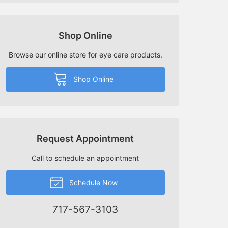
Shop Online
Browse our online store for eye care products.
Shop Online
Request Appointment
Call to schedule an appointment
Schedule Now
717-567-3103