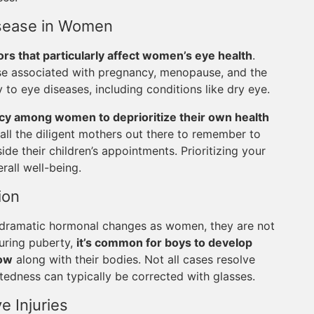
Disease in Women
ors that particularly affect women’s eye health
.
ose associated with pregnancy, menopause, and the
y to eye diseases, including conditions like dry eye.
cy among women to deprioritize their own health
or all the diligent mothers out there to remember to
de their children’s appointments. Prioritizing your
rall well-being.
ion
 dramatic hormonal changes as women, they are not
uring puberty,
it’s common for boys to develop
row
along with their bodies. Not all cases resolve
ghtedness can typically be corrected with glasses.
e Injuries