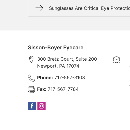
Sunglasses Are Critical Eye Protecti
Sisson-Boyer Eyecare
300 Bretz Court, Suite 200
Newport
,
PA
17074
Phone:
717-567-3103
Fax:
717-567-7784