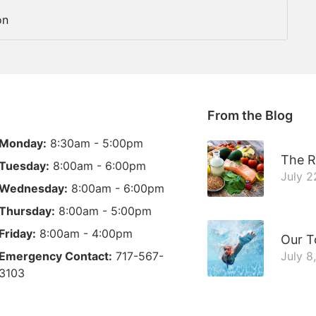
on
From the Blog
Monday:
8:30am - 5:00pm
The R
Tuesday:
8:00am - 6:00pm
July 2
Wednesday:
8:00am - 6:00pm
Thursday:
8:00am - 5:00pm
Friday:
8:00am - 4:00pm
Our T
Emergency Contact:
717-567-
July 8
3103