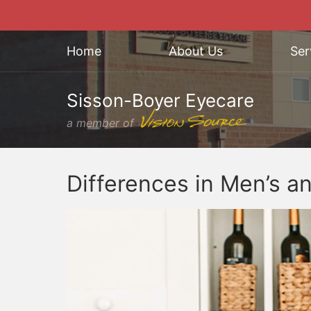
Home
About Us
Ser
Sisson-Boyer Eyecare
a member of
Differences in Men’s a