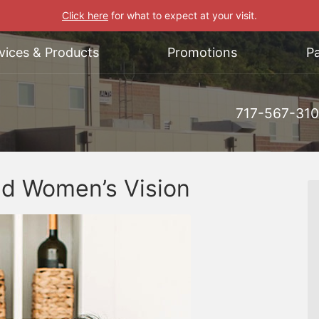
Click here
for what to expect at your visit.
vices & Products
Promotions
Pa
717-567-31
nd Women’s Vision