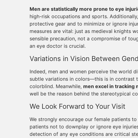
Men are statistically more prone to eye injur
high-risk occupations and sports. Additionall
protective gear and to minimize or ignore injur
measures are vital: just as medieval knights w
sensible precaution, not a compromise of tough
an eye doctor is crucial.
Variations in Vision Between Gen
Indeed, men and women perceive the world dif
subtle variations in colors—this is in contrast
colorblind. Meanwhile,
men excel in tracking 
well be the reason behind the stereotypical co
We Look Forward to Your Visit
We strongly encourage our female patients to p
patients not to downplay or ignore eye injuri
detection of any eye conditions are critical st