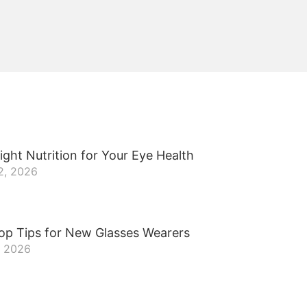
ight Nutrition for Your Eye Health
2, 2026
op Tips for New Glasses Wearers
, 2026