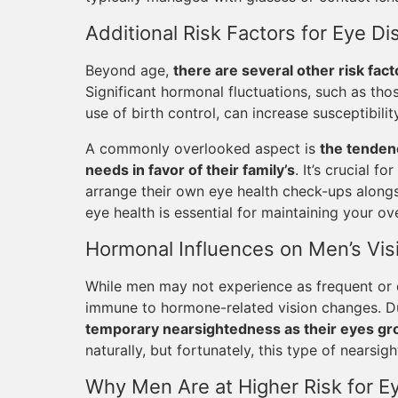
Additional Risk Factors for Eye 
Beyond age,
there are several other risk fact
Significant hormonal fluctuations, such as th
use of birth control, can increase susceptibilit
A commonly overlooked aspect is
the tenden
needs in favor of their family’s
. It’s crucial f
arrange their own eye health check-ups alongsi
eye health is essential for maintaining your ove
Hormonal Influences on Men’s Vis
While men may not experience as frequent or
immune to hormone-related vision changes. D
temporary nearsightedness as their eyes g
naturally, but fortunately, this type of nearsi
Why Men Are at Higher Risk for Ey