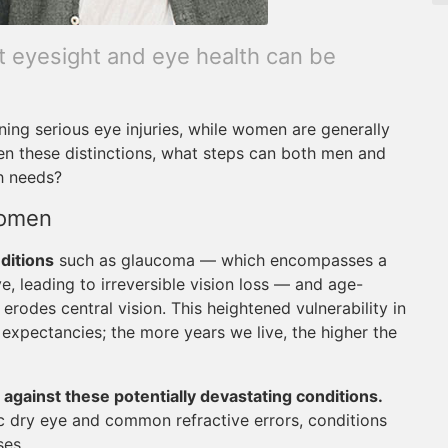
nt eyesight and eye health can be
ining serious eye injuries, while women are generally
en these distinctions, what steps can both men and
h needs?
Women
ditions
such as glaucoma — which encompasses a
, leading to irreversible vision loss — and age-
erodes central vision. This heightened vulnerability in
e expectancies; the more years we live, the higher the
 against these potentially devastating conditions.
c dry eye and common refractive errors, conditions
ses.