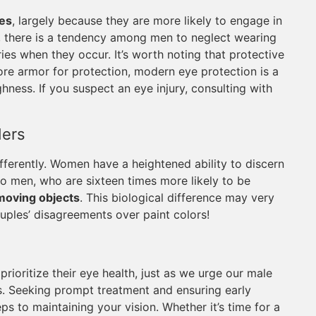
ies
, largely because they are more likely to engage in
y, there is a tendency among men to neglect wearing
ies when they occur. It’s worth noting that protective
ore armor for protection, modern eye protection is a
ness. If you suspect an eye injury, consulting with
ders
ferently. Women have a heightened ability to discern
 to men, who are sixteen times more likely to be
moving objects
. This biological difference may very
uples’ disagreements over paint colors!
rioritize their eye health, just as we urge our male
es. Seeking prompt treatment and ensuring early
eps to maintaining your vision. Whether it’s time for a