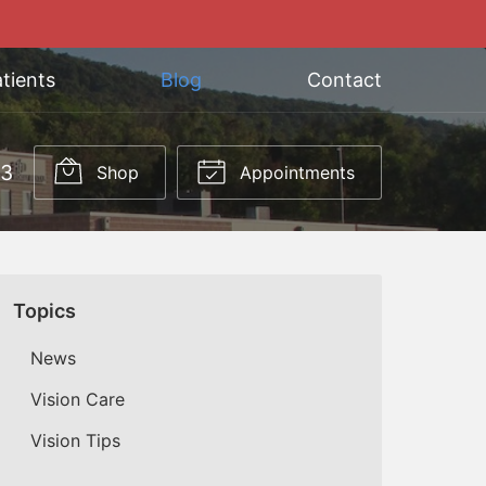
tients
Blog
Contact
03
Shop
Appointments
Topics
News
Vision Care
Vision Tips