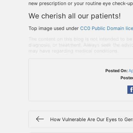
new prescription or your routine eye check-up,
We cherish all our patients!
Top image used under
CC0 Public Domain lic
The content on this blog is not intended to be
diagnosis, or treatment. Always seek the advic
may have regarding medical conditions.
Posted On:
Ap
Poste
How Vulnerable Are Our Eyes to Ge